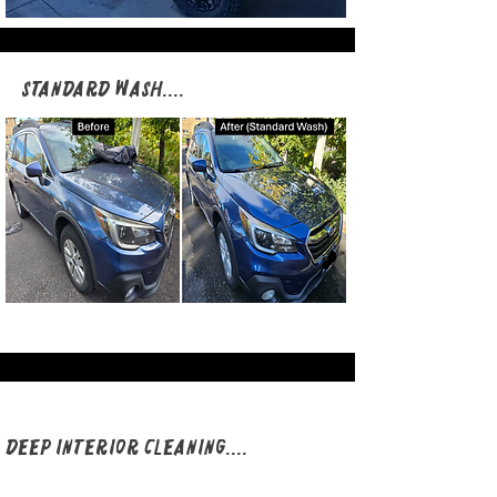
Standard Wash​​​​​​​​​​​​​....​
Deep Interior Cleaning​​​​​​​​​​​​​....​