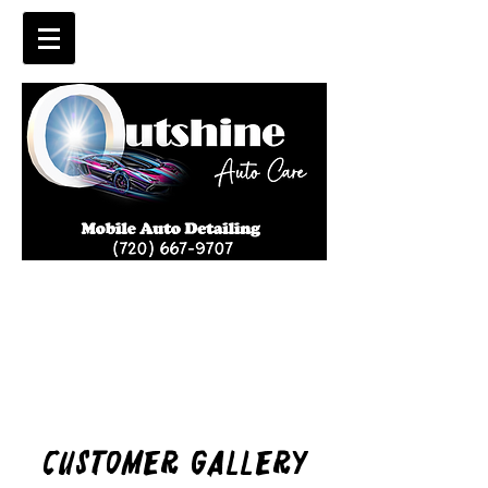
Customer Gallery