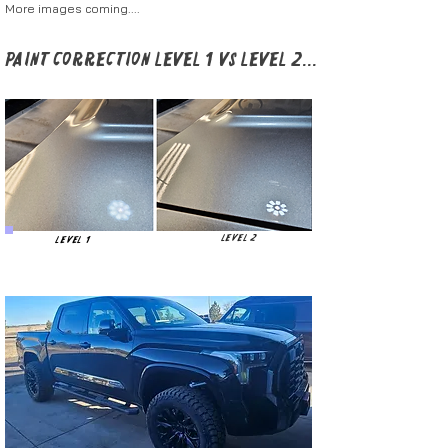
More images coming....
Paint Correction Level 1 vs Level 2...
Level 2
Level 1